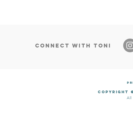
CONNECT WITH TONI
​P
Copyright 
All