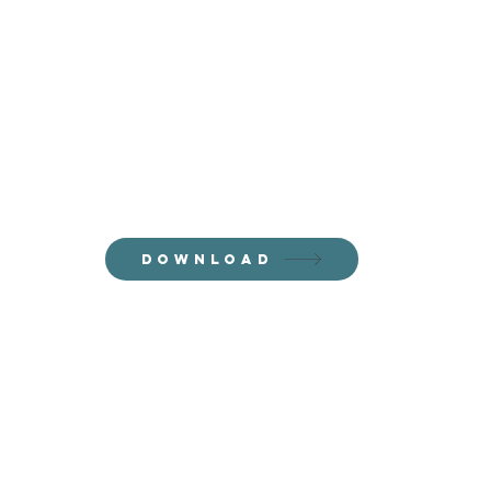
Thanks for
joining the
email fam!
Download your freebie now!
DOWNLOAD