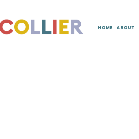
HOME
ABOUT